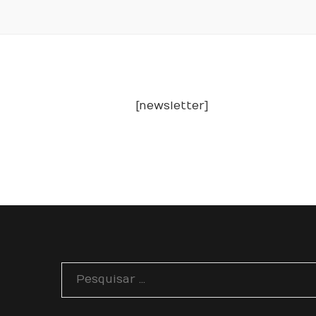
[newsletter]
Pesquisar
por: