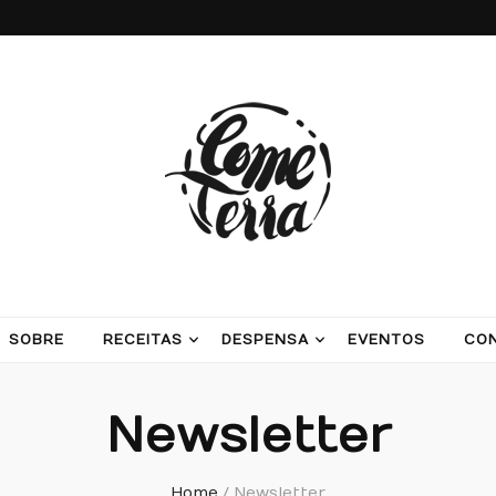
ash potatoes and beans
SOBRE
RECEITAS
DESPENSA
EVENTOS
CO
Newsletter
Home
/
Newsletter