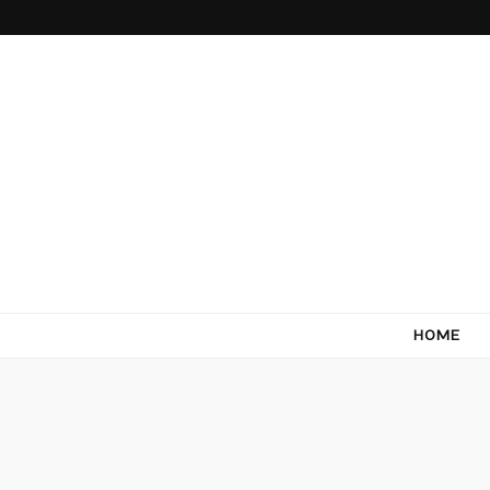
Come Terra
F*ck cows, chicks and pigs…what I really like is to m
HOME